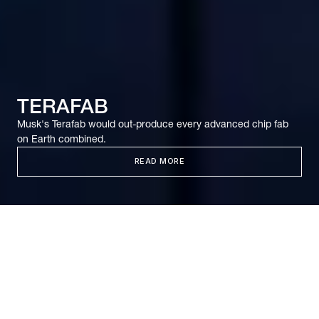
TERAFAB
Musk's Terafab would out-produce every advanced chip fab
on Earth combined.
READ MORE
It’s been 65 years