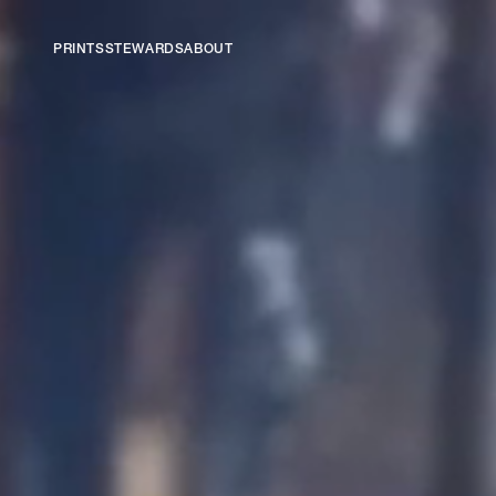
PRINTS
STEWARDS
ABOUT