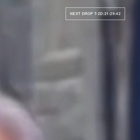
NEXT DROP T-
2D:21:29:39