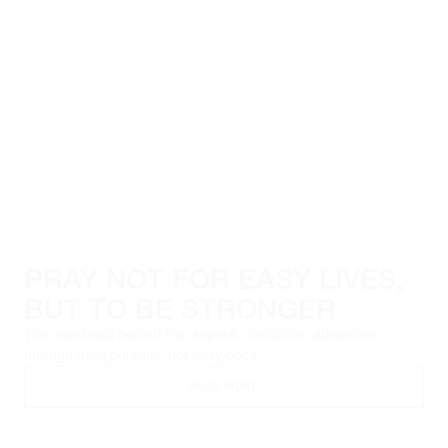
PRAY NOT FOR EASY LIVES,
BUT TO BE STRONGER
The manifesto behind Per Aspera: civilization advances
through hard pursuits, not easy ones.
READ MORE