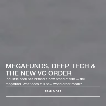
MEGAFUNDS, DEEP TECH &
THE NEW VC ORDER
Industrial tech has birthed a new breed of firm — the
megafund. What does this new world order mean?
READ MORE