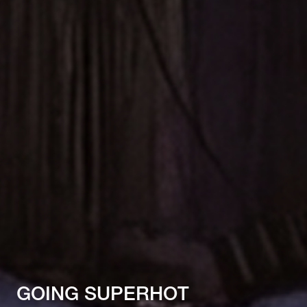
GOING SUPERHOT