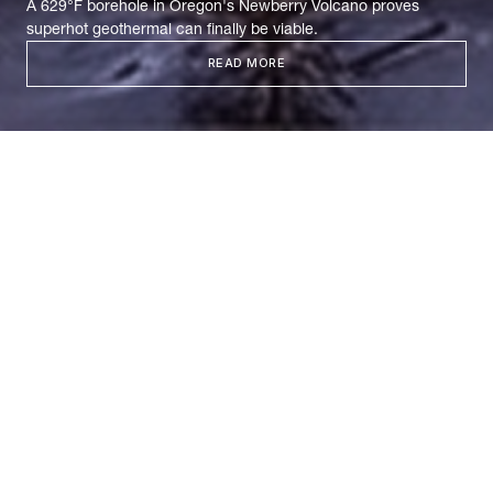
A 629°F borehole in Oregon's Newberry Volcano proves
superhot geothermal can finally be viable.
READ MORE
In Search of
Supercriticality
Two years ago, Mazama Energy inherited a dormant
dream: 17 years of failed attempts to crack the
Newberry Volcano, abandoned wells, and mounting
skepticism about whether superhot rock geothermal
could ever work. This October, they
drilled
two