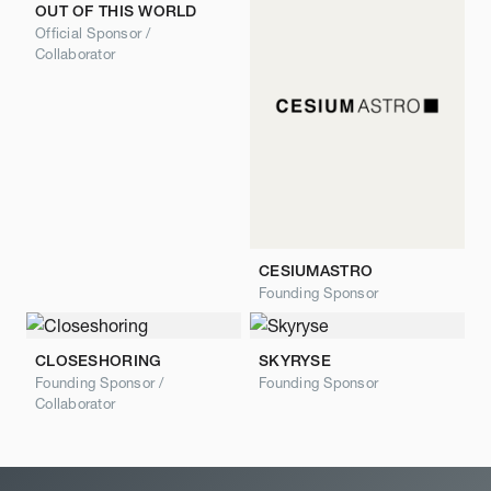
OUT OF THIS WORLD
Official Sponsor /
Collaborator
CESIUMASTRO
Founding Sponsor
CLOSESHORING
SKYRYSE
Founding Sponsor /
Founding Sponsor
Collaborator