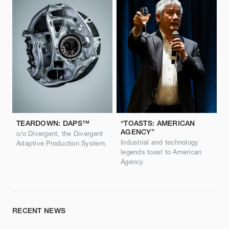
TEARDOWN: DAPS™
“TOASTS: AMERICAN
AGENCY”
c/o Divergent, the Divergent
Industrial and technology
Adaptive Production System.
legends toast to American
Agency.
RECENT NEWS