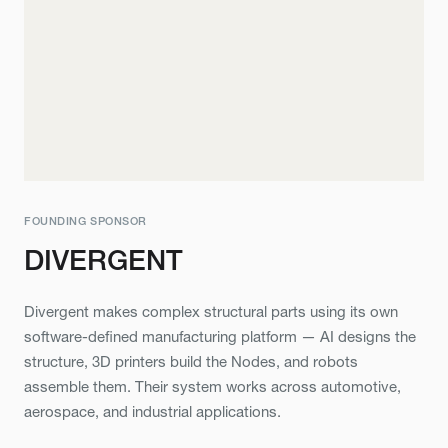
FOUNDING SPONSOR
DIVERGENT
Divergent makes complex structural parts using its own
software-defined manufacturing platform — AI designs the
structure, 3D printers build the Nodes, and robots
assemble them. Their system works across automotive,
aerospace, and industrial applications.