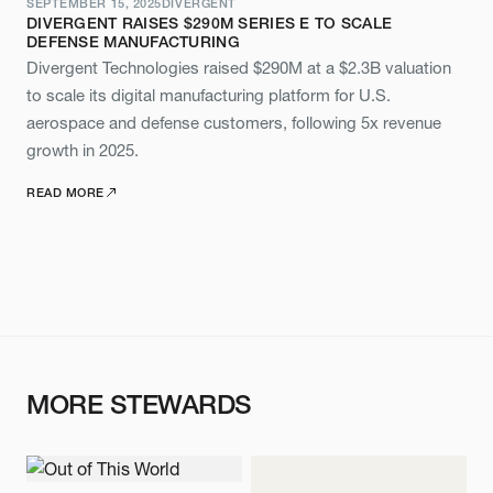
SEPTEMBER 15, 2025
DIVERGENT
DIVERGENT RAISES $290M SERIES E TO SCALE
DEFENSE MANUFACTURING
Divergent Technologies raised $290M at a $2.3B valuation
to scale its digital manufacturing platform for U.S.
aerospace and defense customers, following 5x revenue
growth in 2025.
READ MORE
MORE STEWARDS