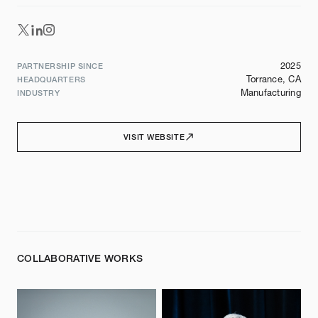
2025
PARTNERSHIP SINCE
Torrance, CA
HEADQUARTERS
Manufacturing
INDUSTRY
VISIT WEBSITE
COLLABORATIVE WORKS