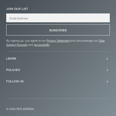
JOIN OUR LIST
SUBSCRIBE
By signing up, you agree to our
Privacy Statement
and acknowledge our
Data
Subject Request
and
Accessibility
.
LEARN
About
POLICIES
FAQs
Privacy Statement
FOLLOW US
Newsletter
Data Subject Request
X fka. Twitter
Accessibility
LinkedIn
Instagram
© 2026 PER ASPERA