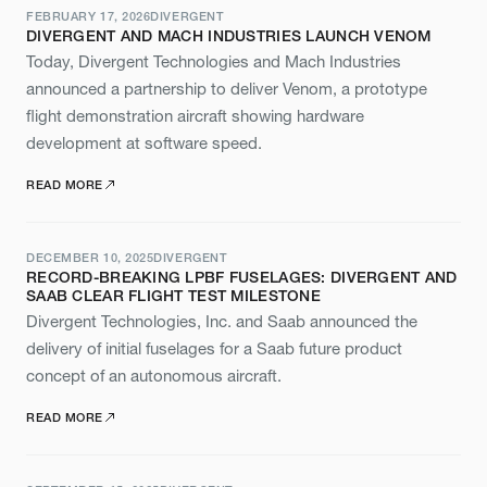
FEBRUARY 17, 2026
DIVERGENT
DIVERGENT AND MACH INDUSTRIES LAUNCH VENOM
Today, Divergent Technologies and Mach Industries
announced a partnership to deliver Venom, a prototype
flight demonstration aircraft showing hardware
development at software speed.
READ MORE
DECEMBER 10, 2025
DIVERGENT
RECORD-BREAKING LPBF FUSELAGES: DIVERGENT AND
SAAB CLEAR FLIGHT TEST MILESTONE
Divergent Technologies, Inc. and Saab announced the
delivery of initial fuselages for a Saab future product
concept of an autonomous aircraft.
READ MORE