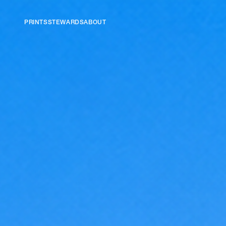
PRINTS
STEWARDS
ABOUT