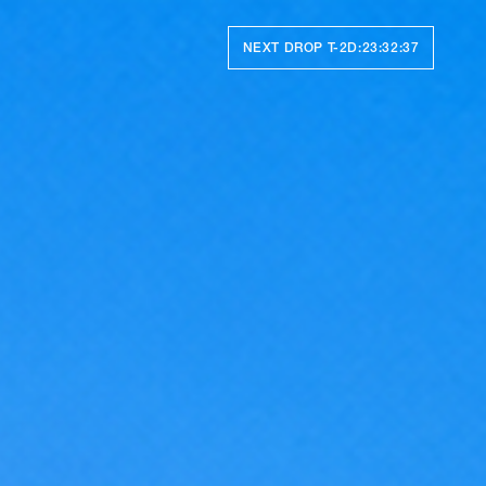
NEXT DROP T-
2D:23:32:33