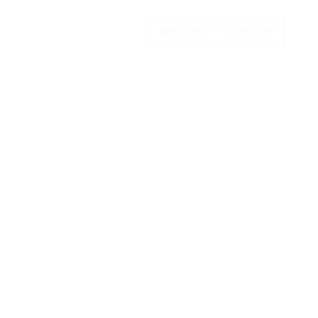
NEXT DROP T-
3D:09:24:28