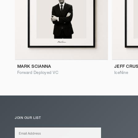
MARK SCIANNA
JEFF CRU
Forward Deployed VC
IceNine
JOIN OUR LIST