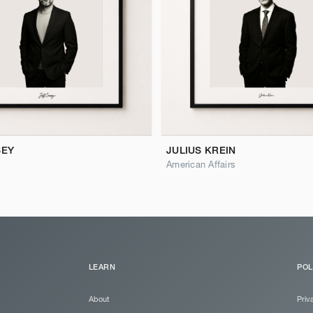
SEY
JULIUS KREIN
American Affairs
LEARN
POL
About
Priv