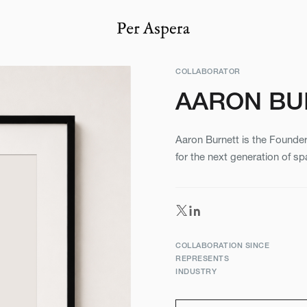
COLLABORATOR
AARON BU
Aaron Burnett is the Founder
for the next generation of sp
COLLABORATION SINCE
REPRESENTS
INDUSTRY