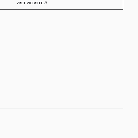
VISIT WEBSITE