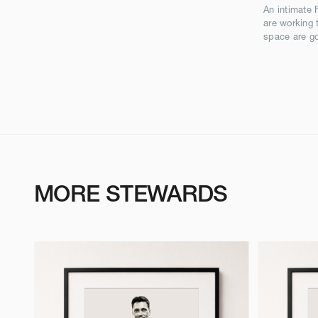
An intimate 
are working 
space are go
MORE STEWARDS