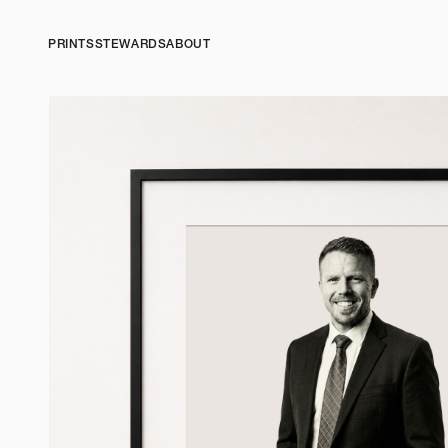
PRINTS
STEWARDS
ABOUT