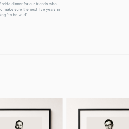
Florida dinner for our friends who
to make sure the next five years in
ing *to be wild*.