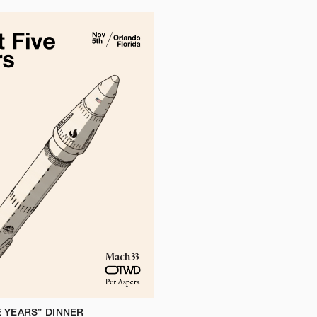
E YEARS” DINNER