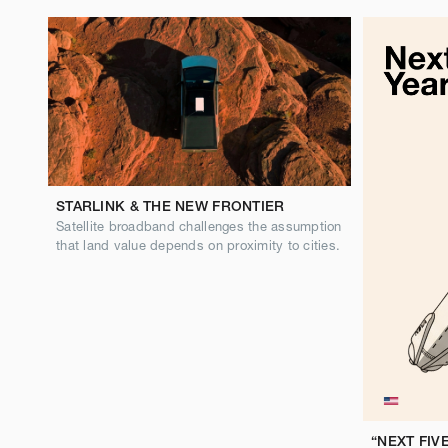
STARLINK & THE NEW FRONTIER
Satellite broadband challenges the assumption
that land value depends on proximity to cities.
“NEXT FIV