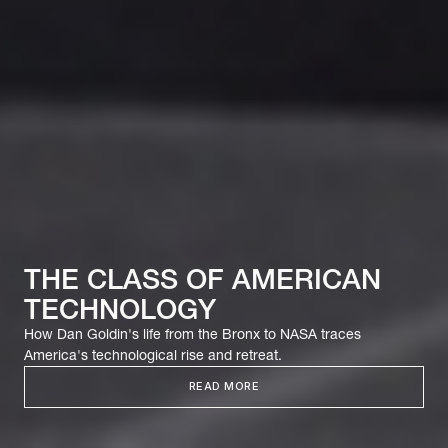
THE CLASS OF AMERICAN
TECHNOLOGY
How Dan Goldin's life from the Bronx to NASA traces
America's technological rise and retreat.
READ MORE